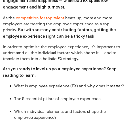
engagement and happiness — while bad EX spells low
engagement and high turnover.
As the
competition for top talent
heats up, more and more
employers are treating the employee experience as a top
priority.
But with so many contributing factors, getting the
employee experience right can be a tricky task.
In order to optimize the employee experience, it’s important to
understand all the individual factors which shape it — and to
translate them into a holistic EX strategy.
Are you ready to level up your employee experience? Keep
reading to learn:
What is employee experience (EX) and why does it matter?
The 5 essential pillars of employee experience
Which individual elements and factors shape the
employee experience?