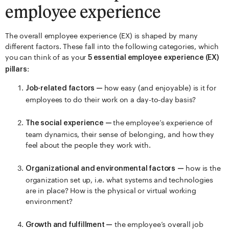
employee experience
The overall employee experience (EX) is shaped by many
different factors. These fall into the following categories, which
you can think of as your
5 essential employee experience (EX)
:
pillars
how easy (and enjoyable) is it for
Job-related factors —
employees to do their work on a day-to-day basis?
the employee’s experience of
The social experience —
team dynamics, their sense of belonging, and how they
feel about the people they work with.
how is the
Organizational and environmental factors
—
organization set up, i.e. what systems and technologies
are in place? How is the physical or virtual working
environment?
the employee’s overall job
Growth and fulfillment —