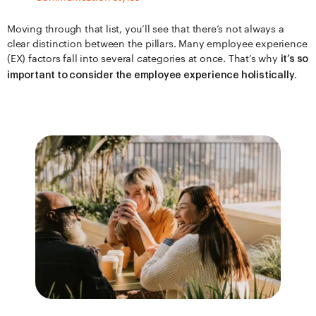
Moving through that list, you’ll see that there’s not always a
clear distinction between the pillars. Many employee experience
(EX) factors fall into several categories at once. That’s why
it’s so
.
important to consider the employee experience holistically