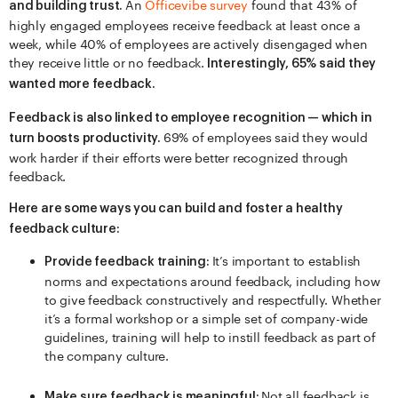
An
Officevibe survey
found that 43% of
and building trust.
highly engaged employees receive feedback at least once a
week, while 40% of employees are actively disengaged when
they receive little or no feedback.
Interestingly, 65% said they
wanted more feedback.
Feedback is also linked to employee recognition — which in
69% of employees said they would
turn boosts productivity.
work harder if their efforts were better recognized through
feedback.
Here are some ways you can build and foster a healthy
feedback culture:
It’s important to establish
Provide feedback training:
norms and expectations around feedback, including how
to give feedback constructively and respectfully. Whether
it’s a formal workshop or a simple set of company-wide
guidelines, training will help to instill feedback as part of
the company culture.
Not all feedback is
Make sure feedback is meaningful: