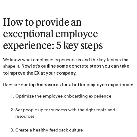
How to provide an
exceptional employee
experience: 5 key steps
We know what employee experience is and the key factors that
shape it.
Now let’s outline some concrete steps you can take
to improve the EX at your company.
Here are our
top 5 measures for a better employee experience:
Optimize the employee onboarding experience
Set people up for success with the right tools and
resources
Create a healthy feedback culture