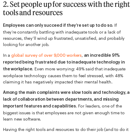
2. Set people up for success with the right
tools and resources
If
Employees can only succeed if they’re set up to do so.
they’re constantly battling with inadequate tools or a lack of
resources, they’ll wind up frustrated, unsatisfied, and probably
looking for another job.
In a
global survey of over 9,000 workers
,
an incredible 91%
reported being frustrated due to inadequate technology in
. Even more worrying: 49% said that inadequate
the workplace
workplace technology causes them to feel stressed, with 48%
claiming it has negatively impacted their mental health.
Among the main complaints were slow tools and technology, a
lack of collaboration between departments, and missing
For leaders, one of the
important features and capabilities.
biggest issues is that employees are not given enough time to
learn new software.
Having the right tools and resources to do their job (and to do it