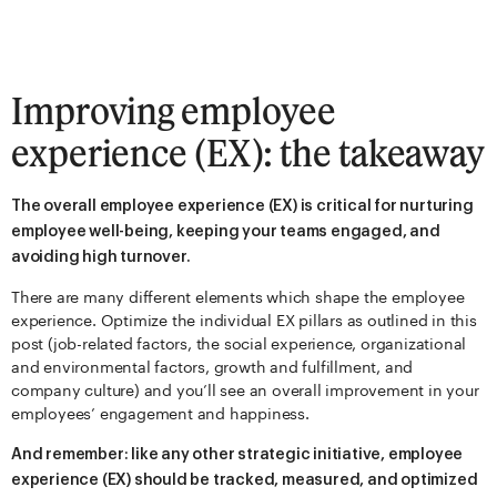
Improving employee
experience (EX): the takeaway
The overall employee experience (EX) is critical for nurturing
employee well-being, keeping your teams engaged, and
avoiding high turnover.
There are many different elements which shape the employee
experience. Optimize the individual EX pillars as outlined in this
post (job-related factors, the social experience, organizational
and environmental factors, growth and fulfillment, and
company culture) and you’ll see an overall improvement in your
employees’ engagement and happiness.
And remember: like any other strategic initiative, employee
experience (EX) should be tracked, measured, and optimized