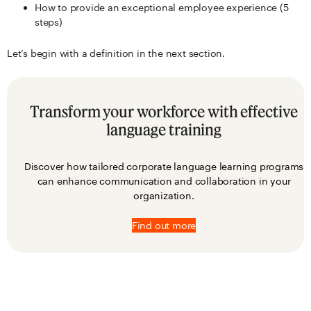
How to provide an exceptional employee experience (5
steps)
Let’s begin with a definition in the next section.
Transform your workforce with effective
language training
Discover how tailored corporate language learning programs
can enhance communication and collaboration in your
organization.
Find out more