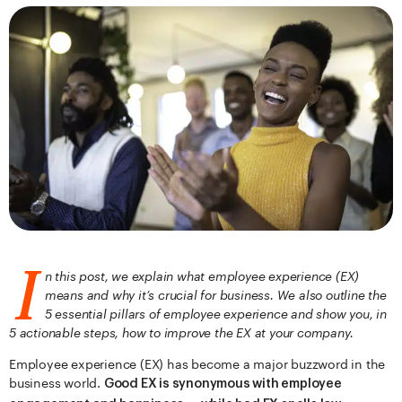
I
n this post, we explain what employee experience (EX)
means and why it’s crucial for business. We also outline the
5 essential pillars of employee experience and show you, in
5 actionable steps, how to improve the EX at your company.
Employee experience (EX) has become a major buzzword in the
business world.
Good EX is synonymous with employee