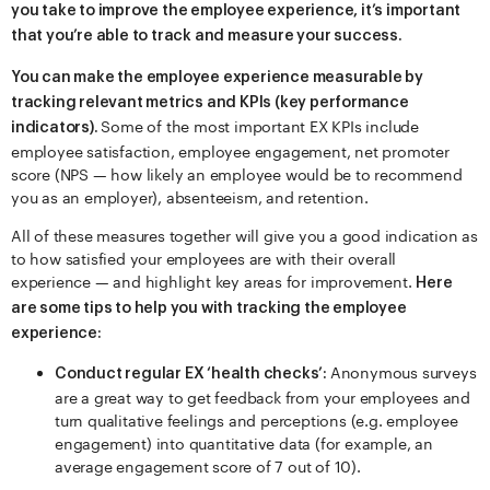
you take to improve the employee experience, it’s important
that you’re able to track and measure your success.
You can make the employee experience measurable by
tracking relevant metrics and KPIs (key performance
Some of the most important EX KPIs include
indicators).
employee satisfaction, employee engagement, net promoter
score (NPS — how likely an employee would be to recommend
you as an employer), absenteeism, and retention.
All of these measures together will give you a good indication as
to how satisfied your employees are with their overall
experience — and highlight key areas for improvement.
Here
are some tips to help you with tracking the employee
experience:
Anonymous surveys
Conduct regular EX ‘health checks’:
are a great way to get feedback from your employees and
turn qualitative feelings and perceptions (e.g. employee
engagement) into quantitative data (for example, an
average engagement score of 7 out of 10).