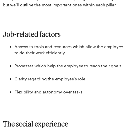
but we’ll outline the most important ones within each pillar.
Job-related factors
Access to tools and resources which allow the employee
to do their work efficiently
Processes which help the employee to reach their goals
Clarity regarding the employee’s role
Flexibility and autonomy over tasks
The social experience