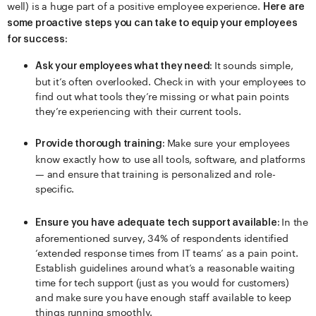
well) is a huge part of a positive employee experience.
Here are
some proactive steps you can take to equip your employees
for success:
It sounds simple,
Ask your employees what they need:
but it’s often overlooked. Check in with your employees to
find out what tools they’re missing or what pain points
they’re experiencing with their current tools.
Make sure your employees
Provide thorough training:
know exactly how to use all tools, software, and platforms
— and ensure that training is personalized and role-
specific.
In the
Ensure you have adequate tech support available:
aforementioned survey, 34% of respondents identified
‘extended response times from IT teams’ as a pain point.
Establish guidelines around what’s a reasonable waiting
time for tech support (just as you would for customers)
and make sure you have enough staff available to keep
things running smoothly.