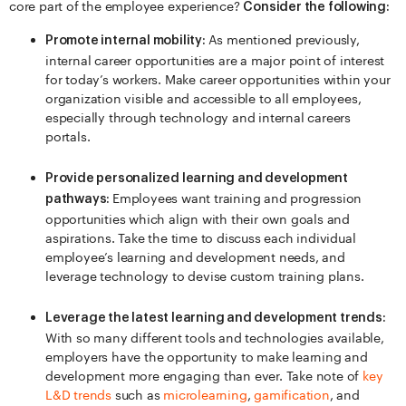
core part of the employee experience?
Consider the following:
As mentioned previously,
Promote internal mobility:
internal career opportunities are a major point of interest
for today’s workers. Make career opportunities within your
organization visible and accessible to all employees,
especially through technology and internal careers
portals.
Provide personalized learning and development
Employees want training and progression
pathways:
opportunities which align with their own goals and
aspirations. Take the time to discuss each individual
employee’s learning and development needs, and
leverage technology to devise custom training plans.
Leverage the latest learning and development trends:
With so many different tools and technologies available,
employers have the opportunity to make learning and
development more engaging than ever. Take note of
key
L&D trends
such as
microlearning
,
gamification
, and