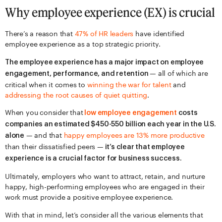
Why employee experience (EX) is crucial
There’s a reason that
47% of HR leaders
have identified
employee experience as a top strategic priority.
The employee experience has a major impact on employee
— all of which are
engagement, performance, and retention
critical when it comes to
winning the war for talent
and
addressing the root causes of quiet quitting
.
When you consider that
low employee engagement
costs
companies an estimated $450-550 billion each year in the U.S.
— and that
happy employees are 13% more productive
alone
than their dissatisfied peers —
it’s clear that employee
experience is a crucial factor for business success.
Ultimately, employers who want to attract, retain, and nurture
happy, high-performing employees who are engaged in their
work must provide a positive employee experience.
With that in mind, let’s consider all the various elements that