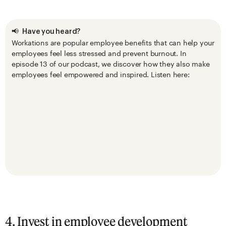
📢
Have you heard?
Workations are popular employee benefits that can help your
employees feel less stressed and prevent burnout. In
episode 13 of our podcast, we discover how they also make
employees feel empowered and inspired. Listen here:
4. Invest in employee development