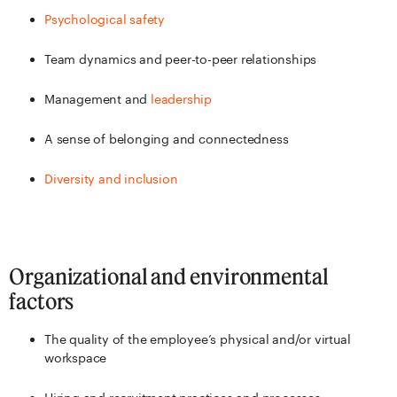
Psychological safety
Team dynamics and peer-to-peer relationships
Management and
leadership
A sense of belonging and connectedness
Diversity and inclusion
Organizational and environmental
factors
The quality of the employee’s physical and/or virtual
workspace