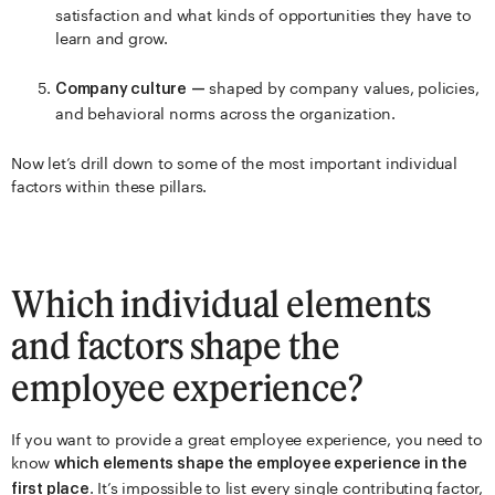
satisfaction and what kinds of opportunities they have to
learn and grow.
shaped by company values, policies,
Company culture
—
and behavioral norms across the organization.
Now let’s drill down to some of the most important individual
factors within these pillars.
Which individual elements
and factors shape the
employee experience?
If you want to provide a great employee experience, you need to
know
which elements shape the employee experience in the
. It’s impossible to list every single contributing factor,
first place