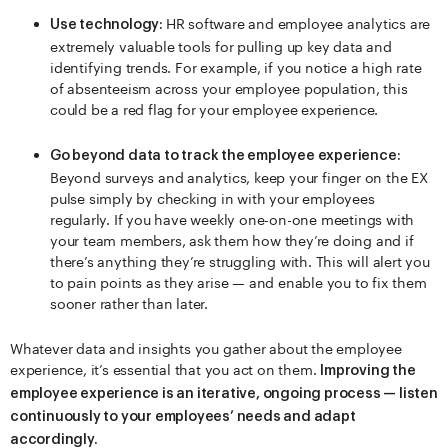
HR software and employee analytics are
Use technology:
extremely valuable tools for pulling up key data and
identifying trends. For example, if you notice a high rate
of absenteeism across your employee population, this
could be a red flag for your employee experience.
Go beyond data to track the employee experience:
Beyond surveys and analytics, keep your finger on the EX
pulse simply by checking in with your employees
regularly. If you have weekly one-on-one meetings with
your team members, ask them how they’re doing and if
there’s anything they’re struggling with. This will alert you
to pain points as they arise — and enable you to fix them
sooner rather than later.
Whatever data and insights you gather about the employee
experience, it’s essential that you act on them.
Improving the
employee experience is an iterative, ongoing process — listen
continuously to your employees’ needs and adapt
accordingly.