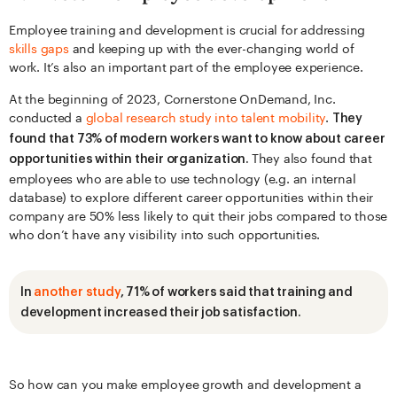
Employee training and development is crucial for addressing
skills gaps
and keeping up with the ever-changing world of
work. It’s also an important part of the employee experience.
At the beginning of 2023, Cornerstone OnDemand, Inc.
conducted a
global research study into talent mobility
.
They
found that 73% of modern workers want to know about career
They also found that
opportunities within their organization.
employees who are able to use technology (e.g. an internal
database) to explore different career opportunities within their
company are 50% less likely to quit their jobs compared to those
who don’t have any visibility into such opportunities.
In
another study
, 71% of workers said that training and
development increased their job satisfaction.
So how can you make employee growth and development a