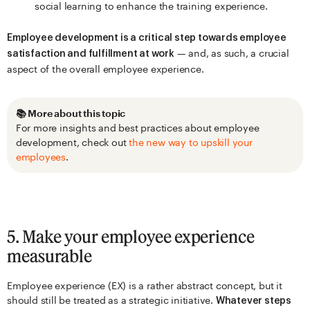
social learning to enhance the training experience.
Employee development is a critical step towards employee
— and, as such, a crucial
satisfaction and fulfillment at work
aspect of the overall employee experience.
📚 More about this topic
For more insights and best practices about employee
development, check out
the new way to upskill your
employees
.
5. Make your employee experience
measurable
Employee experience (EX) is a rather abstract concept, but it
should still be treated as a strategic initiative.
Whatever steps