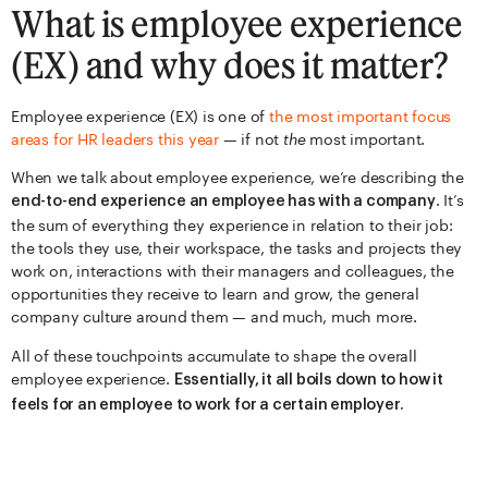
What is employee experience
(EX) and why does it matter?
Employee experience (EX) is one of
the most important focus
areas for HR leaders this year
— if not
the
most important.
When we talk about employee experience, we’re describing the
. It’s
end-to-end experience an employee has with a company
the sum of everything they experience in relation to their job:
the tools they use, their workspace, the tasks and projects they
work on, interactions with their managers and colleagues, the
opportunities they receive to learn and grow, the general
company culture around them — and much, much more.
All of these touchpoints accumulate to shape the overall
employee experience.
Essentially, it all boils down to how it
feels for an employee to work for a certain employer.