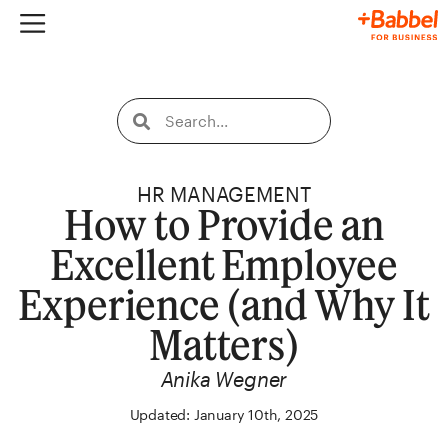
HR MANAGEMENT
How to Provide an
Excellent Employee
Experience (and Why It
Matters)
Anika Wegner
Updated: January 10th, 2025