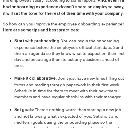
the employee’s salary, according to some reports.
And, even if a
bad onboarding experience doesn’t scare an employee away,
it will set the tone for the rest of their time with your company.
So how can you improve the employee onboarding experience?
Here are some tips and best practices:
You can begin the onboarding
Start with preboarding:
experience before the employee’s official start date. Send
them an agenda so they know what to expect on their first
day and encourage them to ask any questions ahead of
time.
Don’t just have new hires filling out
Make it collaborative:
forms and reading through paperwork in their first week.
Schedule in time for them to meet with their new team
members and have regular check-ins with their manager.
There’s nothing worse than starting a new job
Set goals:
and not knowing what’s expected of you. Set short and
mid-term goals during the onboarding phase so the