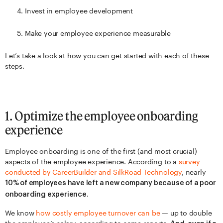
Invest in employee development
Make your employee experience measurable
Let’s take a look at how you can get started with each of these
steps.
1. Optimize the employee onboarding
experience
Employee onboarding is one of the first (and most crucial)
aspects of the employee experience. According to a
survey
conducted
by Car
eerBuilder and SilkRoad Technology
, nearly
10% of employees have left a new company because of a poor
.
onboarding experience
We know
how costly employee turnover can be
— up to double