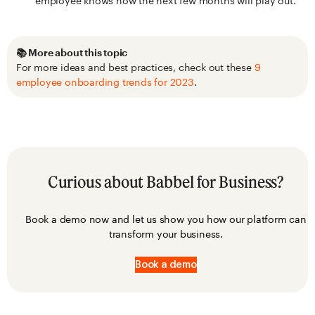
employee knows how the next few months will play out.
📚 More about this topic
For more ideas and best practices, check out these
9
employee onboarding trends for 2023
.
Curious about Babbel for Business?
Book a demo now and let us show you how our platform can
transform your business.
Book a demo