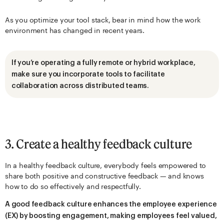
As you optimize your tool stack, bear in mind how the work
environment has changed in recent years.
If you’re operating a fully remote or hybrid workplace,
make sure you incorporate tools to facilitate
collaboration across distributed teams.
3. Create a healthy feedback culture
In a healthy feedback culture, everybody feels empowered to
share both positive and constructive feedback — and knows
how to do so effectively and respectfully.
A good feedback culture enhances the employee experience
(EX) by boosting engagement, making employees feel valued,