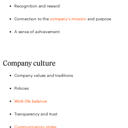
Recognition and reward
Connection to the
company’s mission
and purpose
A sense of achievement
Company culture
Company values and traditions
Policies
Work-life balance
Transparency and trust
Communication styles