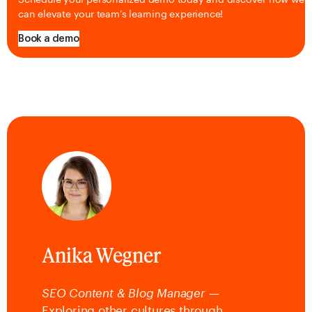
can elevate your team’s learning experience!
Book a demo
Anika Wegner
SEO Content & Blog Manager
—
Exploring other cultures through