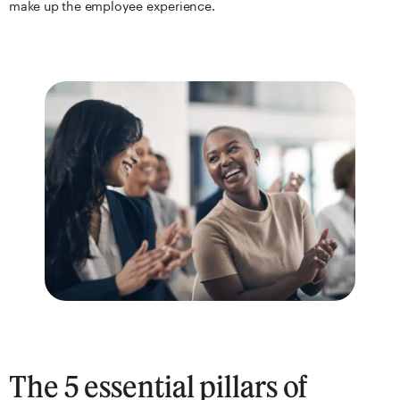
make up the employee experience.
The 5 essential pillars of