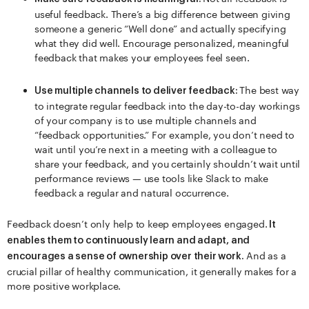
useful feedback. There’s a big difference between giving
someone a generic “Well done” and actually specifying
what they did well. Encourage personalized, meaningful
feedback that makes your employees feel seen.
The best way
Use multiple channels to deliver feedback:
to integrate regular feedback into the day-to-day workings
of your company is to use multiple channels and
“feedback opportunities.” For example, you don’t need to
wait until you’re next in a meeting with a colleague to
share your feedback, and you certainly shouldn’t wait until
performance reviews — use tools like Slack to make
feedback a regular and natural occurrence.
Feedback doesn’t only help to keep employees engaged.
It
enables them to continuously learn and adapt, and
And as a
encourages a sense of ownership over their work.
crucial pillar of healthy communication, it generally makes for a
more positive workplace.