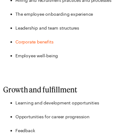
Hiring and recruitment practices and processes
The employee onboarding experience
Leadership and team structures
Corporate benefits
Employee well-being
Growth and fulfillment
Learning and development opportunities
Opportunities for career progression
Feedback