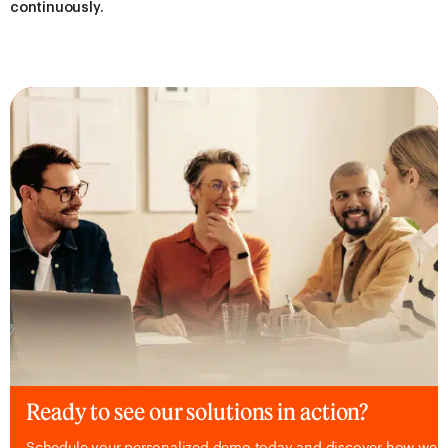
continuously.
Ready to see our solutions in action?
Schedule your personalized demo today and discover how we