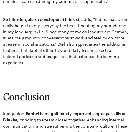
minutes I can use during my commute is super useful.”
Stef Borden, also a developer at Blinkist
, adds, “Babbel has been
really helpful in my everyday life here, boosting my confidence
in my language skills. Since many of my colleagues are German,
it lets me jump into conversations at work and feel much more
at ease in social situations.” Stef also appreciates the additional
features that Babbel offers beyond daily lessons, such as
tailored podcasts and magazines that enhance the learning
experience.
Conclusion
Integrating
Babbel has significantly improved language skills at
Blinkist
, bringing the team closer together, enhancing internal
communication, and strengthening the company culture. These