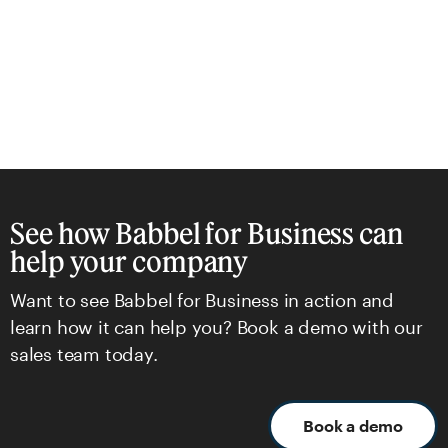
See how Babbel for Business can
help your company
Want to see Babbel for Business in action and
learn how it can help you? Book a demo with our
sales team today.
Book a demo