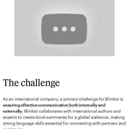
The challenge
As an international company, a primary challenge for Blinkist is
ensuring effective communication both internally and
externally
. Blinkist collaborates with international authors and
experts to create book summaries for a global audience, making
strong language skills essential for connecting with partners and