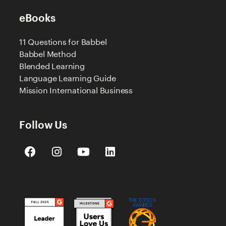
eBooks
11 Questions for Babbel
Babbel Method
Blended Learning
Language Learning Guide
Mission International Business
Follow Us