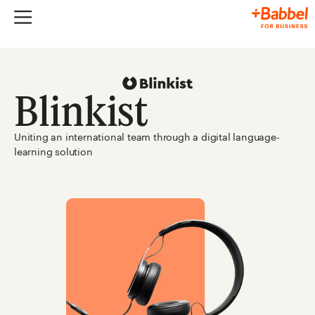
Blinkist
Uniting an international team through a digital language-
learning solution