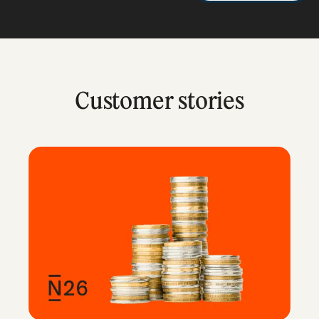
Customer stories