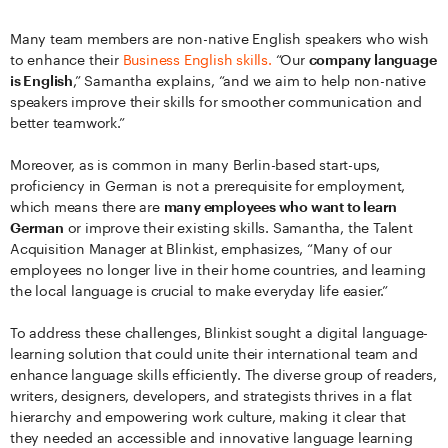
Many team members are non-native English speakers who wish
to enhance their
Business English skills.
“Our
company language
is English
,” Samantha explains, “and we aim to help non-native
speakers improve their skills for smoother communication and
better teamwork.”
Moreover, as is common in many Berlin-based start-ups,
proficiency in German is not a prerequisite for employment,
which means there are
many employees who want to learn
German
or improve their existing skills. Samantha, the Talent
Acquisition Manager at Blinkist, emphasizes, “Many of our
employees no longer live in their home countries, and learning
the local language is crucial to make everyday life easier.”
To address these challenges, Blinkist sought a digital language-
learning solution that could unite their international team and
enhance language skills efficiently. The diverse group of readers,
writers, designers, developers, and strategists thrives in a flat
hierarchy and empowering work culture, making it clear that
they needed an accessible and innovative language learning