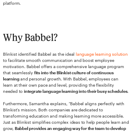
platform.
Why Babbel?
Blinkist identified Babbel as the ideal
language learning solution
to facilitate smooth communication and boost employee
motivation. Babbel offers a comprehensive language program
that seamlessly
fits into the Blinkist culture of continuous
learning
and personal growth. With Babbel, employees can
learn at their own pace and level, providing the flexibility
needed to
integrate language learning into their busy schedules
.
Furthermore, Samantha explains, “Babbel aligns perfectly with
Blinkist’s mission. Both companies are dedicated to
transforming education and making learning more accessible.
Just as Blinkist simplifies complex ideas to help people learn and
grow,
Babbel provides an engaging way for the team to develop