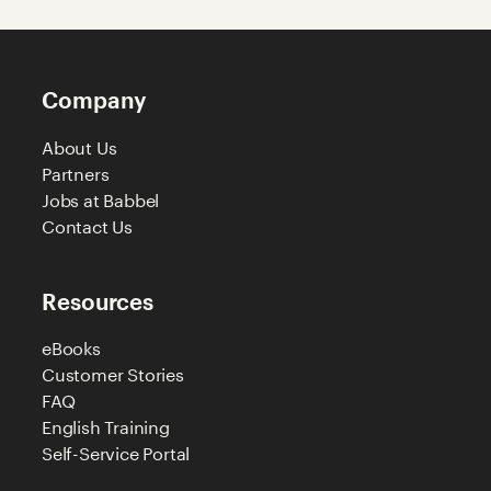
Company
About Us
Partners
Jobs at Babbel
Contact Us
Resources
eBooks
Customer Stories
FAQ
English Training
Self-Service Portal