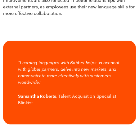
improvements are also reflected in better relationships with
external partners, as employees use their new language skills for
more effective collaboration.
“Learning languages with Babbel helps us connect
with global partners, delve into new markets, and
communicate more effectively with customers
worldwide.”
Samantha Roberts
, Talent Acquisition Specialist,
Blinkist