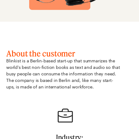
About the customer
Blinkist is a Berlin-based start-up that summarizes the
world’s best non-fiction books as text and audio so that
busy people can consume the information they need.
The company is based in Berlin and, like many start-
ups, is made of an international workforce.
Industry: