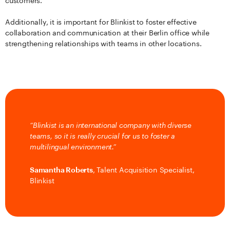
customers.
Additionally, it is important for Blinkist to foster effective
collaboration and communication at their Berlin office while
strengthening relationships with teams in other locations.
“Blinkist is an international company with diverse
teams, so it is really crucial for us to foster a
multilingual environment.”
Samantha Roberts
, Talent Acquisition Specialist,
Blinkist