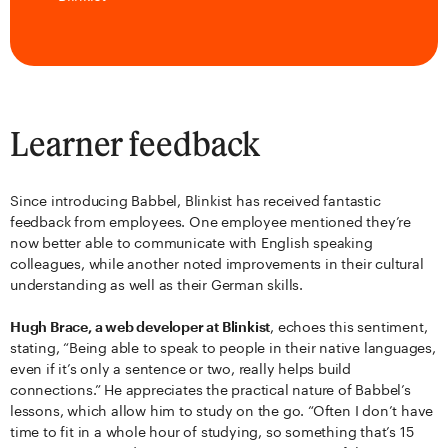
Learner feedback
Since introducing Babbel, Blinkist has received fantastic
feedback from employees. One employee mentioned they’re
now better able to communicate with English speaking
colleagues, while another noted improvements in their cultural
understanding as well as their German skills.
Hugh Brace, a web developer at Blinkist
, echoes this sentiment,
stating, “Being able to speak to people in their native languages,
even if it’s only a sentence or two, really helps build
connections.” He appreciates the practical nature of Babbel’s
lessons, which allow him to study on the go. “Often I don’t have
time to fit in a whole hour of studying, so something that’s 15