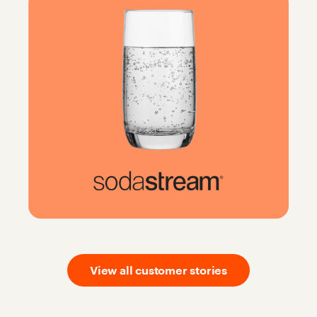
View all customer stories