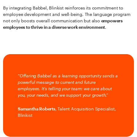
By integrating Babbel, Blinkist reinforces its commitment to
employee development and well-being. The language program
not only boosts overall communication but also
empowers
employees to thrive in a diverse work environment
.
“Offering Babbel as a learning opportunity sends a
powerful message to current and future
employees. It’s telling your team: we care about
you, your needs, and we support your growth.”
Samantha Roberts
, Talent Acquisition Specialist,
Blinkist