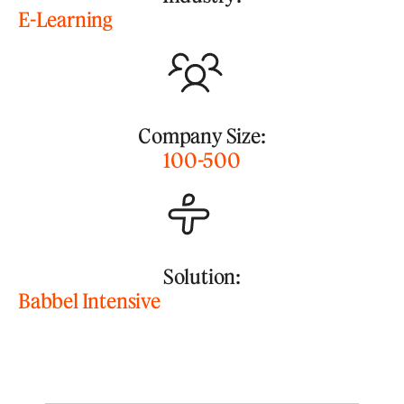
E-Learning
Company Size:
100-500
Solution:
Babbel Intensive