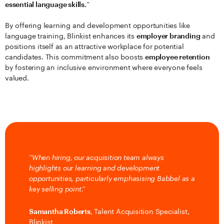
essential language skills.
”
By offering learning and development opportunities like
language training, Blinkist enhances its
employer branding
and
positions itself as an attractive workplace for potential
candidates. This commitment also boosts
employee retention
by fostering an inclusive environment where everyone feels
valued.
“When hiring, our acquisition team always
highlights our learning and development
opportunities, particularly emphasising Babbel as a
key selling point.”
Samantha Roberts
, Talent Acquisition Specialist,
Blinkist